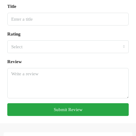
Title
Rating
Select
Review
Submit Review