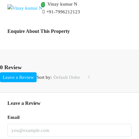
Vinay kumar N
+91-7996212123
Enquire About This Property
0 Review
Sort by:
Leave a Review
Default Order
Leave a Review
Email