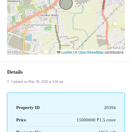
Leaflet
|
©
OpenStreetMap
contributors
Details
Updated on May 30, 2026 at 3:44 am
Property ID
20394
Price
15000000
₹1.5 crore