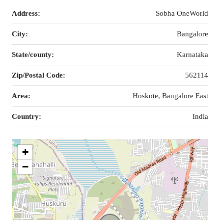
Address:
Sobha OneWorld
City:
Bangalore
State/county:
Karnataka
Zip/Postal Code:
562114
Area:
Hoskote, Bangalore East
Country:
India
+
−