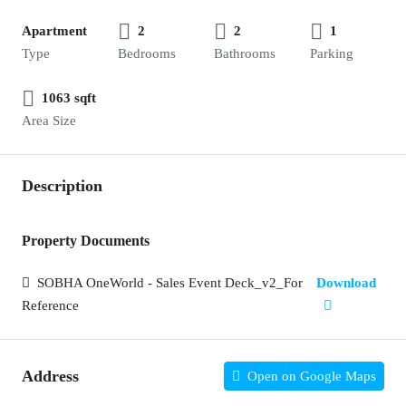
Apartment
2
2
1
Type
Bedrooms
Bathrooms
Parking
1063 sqft
Area Size
Description
Property Documents
SOBHA OneWorld - Sales Event Deck_v2_For
Download
Reference
Address
Open on Google Maps