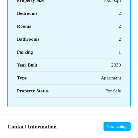
Property Size
1063 sqft
Bedrooms
2
Rooms
2
Bathrooms
2
Parking
1
Year Built
2030
Type
Apartment
Property Status
For Sale
Contact Information
View Listings