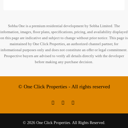
Sobha One is a premium residential development by Sobha Limited. The
information, images, floor plans, specifications, pricing, and availability displayed
on this page are indicative and subject to change without prior notice. This page is
maintained by One Click Properties, an authorized channel partner, for
informational purposes only and does not constitute an offer or legal commitment.
Prospective buyers are advised to verify all details directly with the developer
before making any purchase decision.
© One Click Properties - All rights reserved
© 2026 One Click Properties. All Rights Reserved.