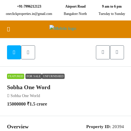
+91-7996212123
Airport Road
9 am to 6 pm
oneclickproperties.in@gmail.com
Bangalore North
Tuesday to Sunday
25
FEATURED
FOR SALE
UNFURNISHED
Sobha One Word
Sobha One World
15000000
₹1.5 crore
Overview
Property ID:
20394