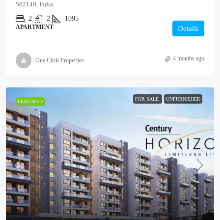
562149, India
2
2
1095
APARTMENT
Details
4 months ago
One Click Properties
FOR SALE
UNFURNISHED
FEATURED