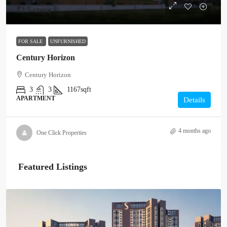
₹2.5 crore
FOR SALE
UNFURNISHED
Century Horizon
Century Horizon
3
3
1167sqft
APARTMENT
Details
4 months ago
One Click Properties
Featured Listings