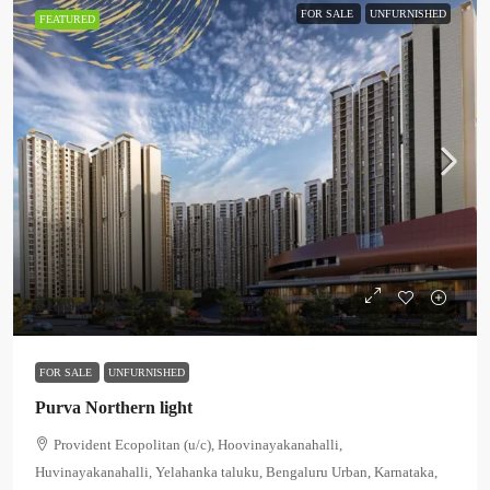
FOR SALE
UNFURNISHED
FEATURED
₹1.19 crore
FOR SALE
UNFURNISHED
Purva Northern light
Provident Ecopolitan (u/c), Hoovinayakanahalli,
Huvinayakanahalli, Yelahanka taluku, Bengaluru Urban, Karnataka,