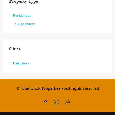
Property Type
Residential
Apartment
Cities
Bangalore
© One Click Properties - All rights reserved