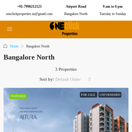
+91-7996212123
Airport Road
9 am to 6 pm
oneclickproperties.in@gmail.com
Bangalore North
Tuesday to Sunday
Home
Bangalore North
Bangalore North
3 Properties
Sort by:
Default Order
FOR SALE
UNFURNISHED
FEATURED