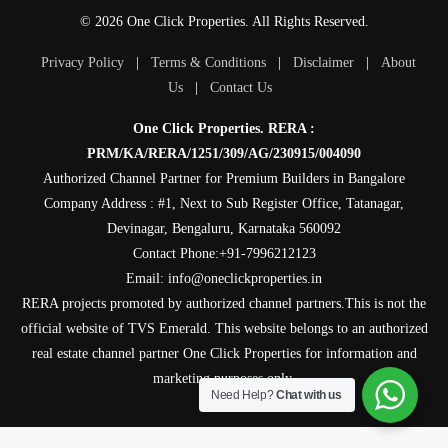
© 2026 One Click Properties. All Rights Reserved.
Privacy Policy
|
Terms & Conditions
|
Disclaimer
|
About
Us
|
Contact Us
One Click Properties. RERA :
PRM/KA/RERA/1251/309/AG/230915/004090
Authorized Channel Partner for Premium Builders in Bangalore
Company Address : #1, Next to Sub Register Office, Tatanagar,
Devinagar, Bengaluru, Karnataka 560092
Contact Phone:+91-7996212123
Email: info@oneclickproperties.in
RERA projects promoted by authorized channel partners.This is not the
official website of TVS Emerald. This website belongs to an authorized
real estate channel partner One Click Properties for information and
marketing purposes only.
Need Help?
Chat with us