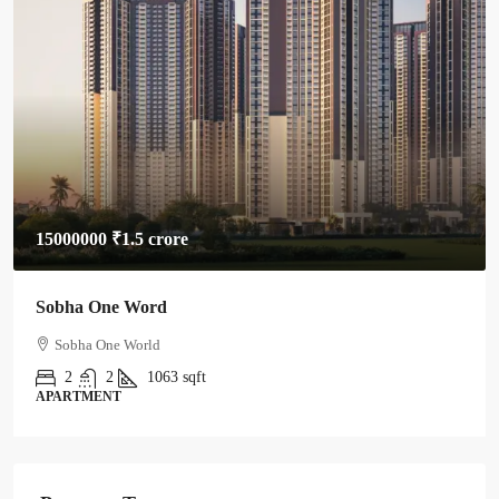
15000000
₹1.5 crore
Sobha One Word
Sobha One World
2
2
1063
sqft
APARTMENT