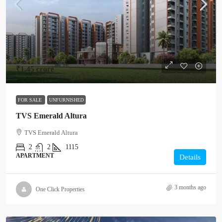
₹1.45 crore
FOR SALE
UNFURNISHED
TVS Emerald Altura
TVS Emerald Altura
2
2
1115
APARTMENT
Details
3 months ago
One Click Properties